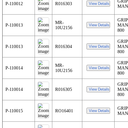
GRIP
P-110012
R016303
MAN
GRIP
MR-
P-110013
MAN
10U2156
800
GRIP
P-110013
R016304
MAN
800
GRIP
MR-
P-110014
MAN
10U2156
800
GRIP
P-110014
R016305
MAN
800
GRIP
P-110015
RO16401
MAN