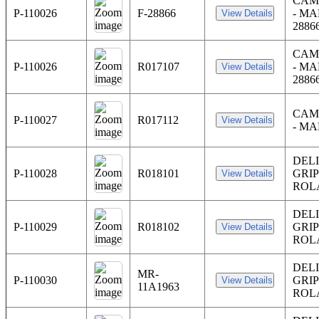
CAM
P-110026
F-28866
- MA
2886
CAM
P-110026
R017107
- MA
2886
CAM
P-110027
R017112
- M
DEL
P-110028
R018101
GRI
ROL
DEL
P-110029
R018102
GRI
ROL
DEL
MR-
P-110030
GRI
11A1963
ROL