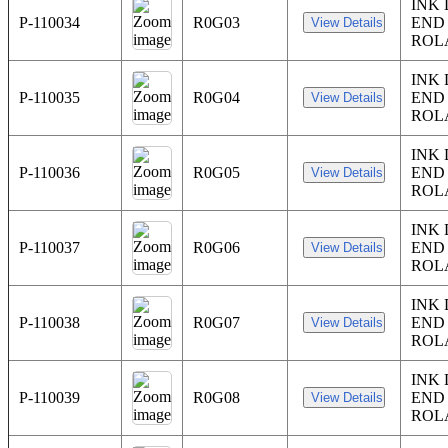
INK
P-110034
R0G03
END
ROL
INK
P-110035
R0G04
END
ROL
INK
P-110036
R0G05
END
ROL
INK
P-110037
R0G06
END
ROL
INK
P-110038
R0G07
END
ROL
INK
P-110039
R0G08
END
ROL