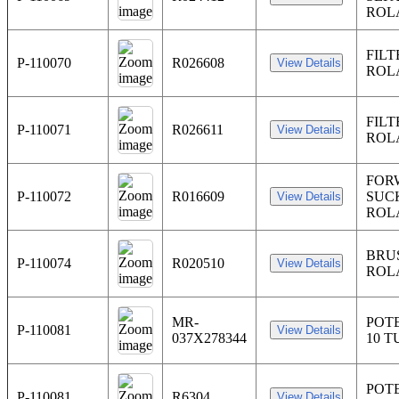
ROL
FILT
P-110070
R026608
ROL
FILT
P-110071
R026611
ROL
FOR
P-110072
R016609
SUC
ROL
BRU
P-110074
R020510
ROL
MR-
POT
P-110081
037X278344
10 T
POT
P-110081
R6304