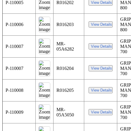
P-110005
R016202
MAN
800
GRIP
P-110006
R016203
MAN
800
GRI
MR-
P-110007
MAN
05A6282
700
GRI
P-110007
R016204
MAN
700
GRIP
P-110008
R016205
MAN
700
GRIP
MR-
P-110009
MAN
05A5050
700
GRIP