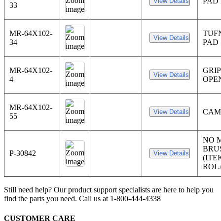
PAD 
33
MR-64X102-
TUF
34
PAD
MR-64X102-
GRI
4
OPE
MR-64X102-
CAM
55
NO 
BRU
P-30842
(ITE
ROL
Still need help? Our product support specialists are here to help you
find the parts you need. Call us at 1-800-444-4338
CUSTOMER CARE