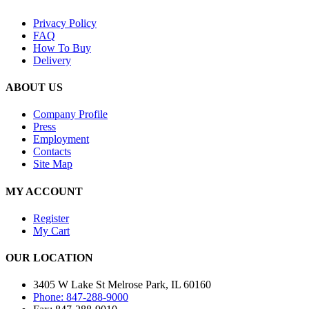
Privacy Policy
FAQ
How To Buy
Delivery
ABOUT US
Company Profile
Press
Employment
Contacts
Site Map
MY ACCOUNT
Register
My Cart
OUR LOCATION
3405 W Lake St Melrose Park, IL 60160
Phone: 847-288-9000