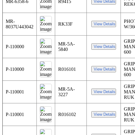
MR-6358-6
R9415
REK
MR-
PHO
RK33F
8037U443042
W/3
GRIP
MR-5A-
P-110000
MAN
5840
600
GRIP
P-110000
R016101
MAN
600
GRIP
MR-5A-
P-110001
MAN
3227
RUK
GRIP
P-110001
R016102
MAN
RUK
GRIP