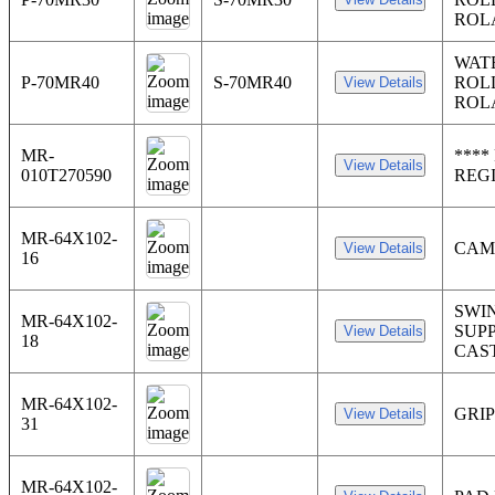
ROL
WAT
P-70MR40
S-70MR40
ROL
ROL
MR-
****
010T270590
REG
MR-64X102-
CAM
16
SWI
MR-64X102-
SUP
18
CAS
MR-64X102-
GRI
31
MR-64X102-