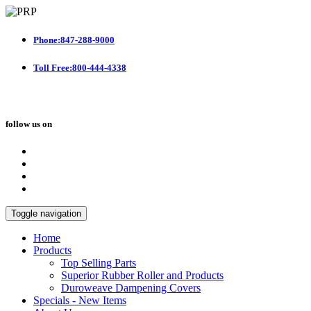
Phone:847-288-9000
Toll Free:800-444-4338
follow us on
Toggle navigation
Home
Products
Top Selling Parts
Superior Rubber Roller and Products
Duroweave Dampening Covers
Specials - New Items