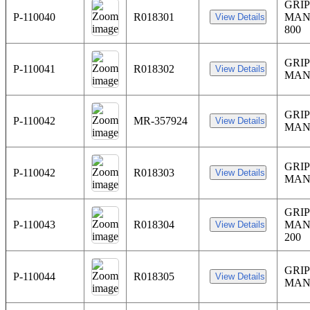
GRIP
P-110040
R018301
MAN
800
GRIP
P-110041
R018302
MAN
GRIP
P-110042
MR-357924
MAN
GRIP
P-110042
R018303
MAN
GRIP
P-110043
R018304
MAN
200
GRIP
P-110044
R018305
MAN