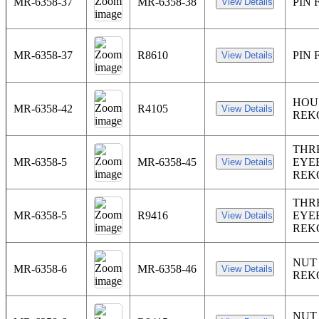
MR-6358-37
MR-6358-38
PIN
MR-6358-37
R8610
PIN
HOU
MR-6358-42
R4105
REK
THR
MR-6358-5
MR-6358-45
EYE
REK
THR
MR-6358-5
R9416
EYE
REK
NUT
MR-6358-6
MR-6358-46
REK
NUT