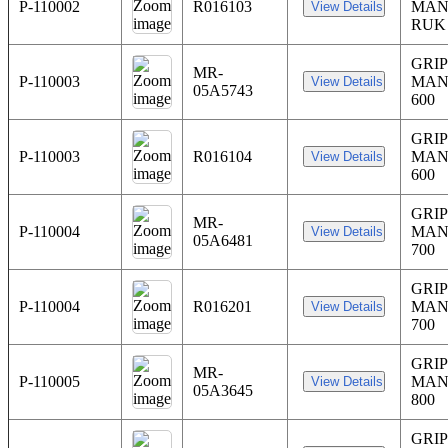
P-110002
R016103
MAN
RUK
GRIP
MR-
P-110003
MAN
05A5743
600
GRIP
P-110003
R016104
MAN
600
GRIP
MR-
P-110004
MAN
05A6481
700
GRIP
P-110004
R016201
MAN
700
GRIP
MR-
P-110005
MAN
05A3645
800
GRIP