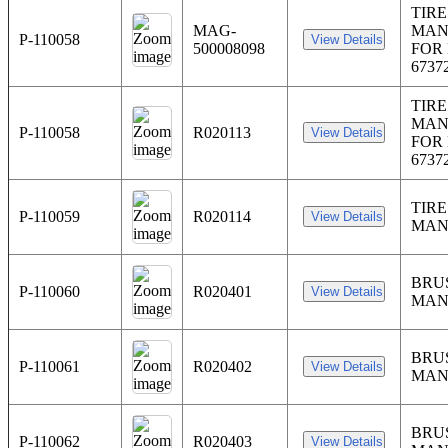
TIRE
MAG-
MAN
P-110058
500008098
FOR 
6737
TIRE
MAN
P-110058
R020113
FOR 
6737
TIRE
P-110059
R020114
MAN
BRU
P-110060
R020401
MAN
BRU
P-110061
R020402
MAN
BRU
P-110062
R020403