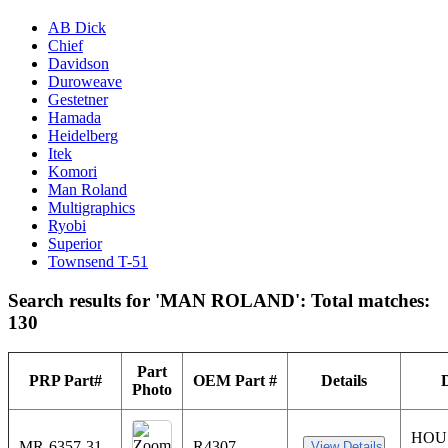
AB Dick
Chief
Davidson
Duroweave
Gestetner
Hamada
Heidelberg
Itek
Komori
Man Roland
Multigraphics
Ryobi
Superior
Townsend T-51
Search results for 'MAN ROLAND': Total matches:
130
Part
PRP Part#
OEM Part #
Details
Photo
HOU
MR-6357-31
R4307