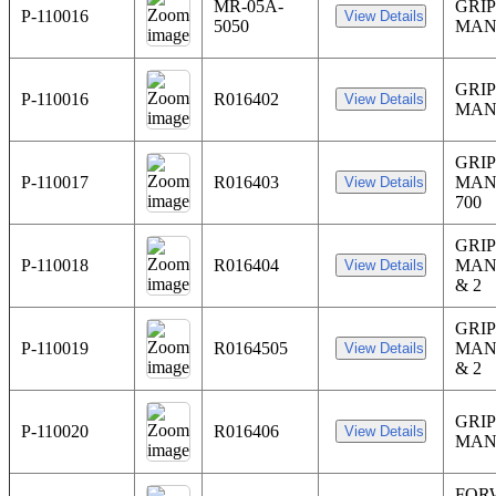
MR-05A-
GRIP
P-110016
5050
MAN
GRIP
P-110016
R016402
MAN
GRIP
P-110017
R016403
MAN
700
GRIP
P-110018
R016404
MAN
& 2
GRIP
P-110019
R0164505
MAN
& 2
GRIP
P-110020
R016406
MAN
FOR