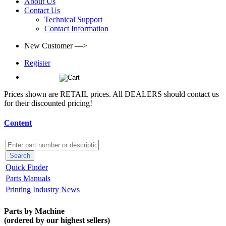
About Us
Contact Us
Technical Support
Contact Information
New Customer —>
Register
(0)
Prices shown are RETAIL prices. All DEALERS should contact us
for their discounted pricing!
Content
Quick Finder
Parts Manuals
Printing Industry News
Parts by Machine
(ordered by our highest sellers)