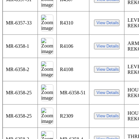
REK
LEV
MR-6357-33
R4310
REK
ARM
MR-6358-1
R4106
REK
LEV
MR-6358-2
R4108
REK
HOU
MR-6358-25
MR-6358-51
REK
HOU
MR-6358-25
R2309
REK
THR