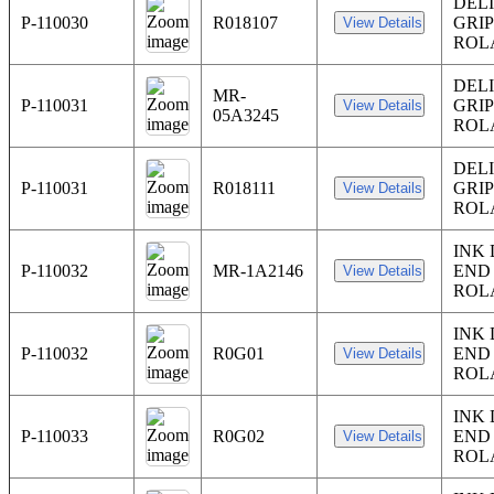
DEL
P-110030
R018107
GRI
ROL
DEL
MR-
P-110031
GRI
05A3245
ROL
DEL
P-110031
R018111
GRI
ROL
INK
P-110032
MR-1A2146
END
ROL
INK
P-110032
R0G01
END
ROL
INK
P-110033
R0G02
END
ROL