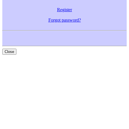
Register
Forgot password?
Close