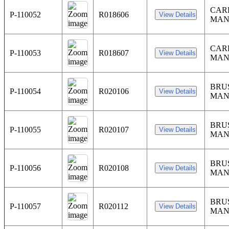
CARR
P-110052
R018606
MAN
CARR
P-110053
R018607
MAN
BRU
P-110054
R020106
MAN
BRU
P-110055
R020107
MAN
BRU
P-110056
R020108
MAN
BRU
P-110057
R020112
MAN