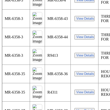
MR-6358-3
MR-6358-4
FOR
THR
MR-6358-3
MR-6358-43
FOR
THR
MR-6358-3
MR-6358-44
FOR
THR
MR-6358-3
R9413
FOR
HOU
MR-6358-35
MR-6358-36
REK
HOU
MR-6358-35
R4311
REK