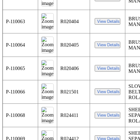
MAN
BRU
P-110063
R020404
MAN
BRU
P-110064
R020405
MAN
BRU
P-110065
R020406
MAN
SLO
P-110066
R021501
BELT
ROL
SHE
P-110068
R024411
SEP
ROL
SHE
P-110069
R024412
SEP