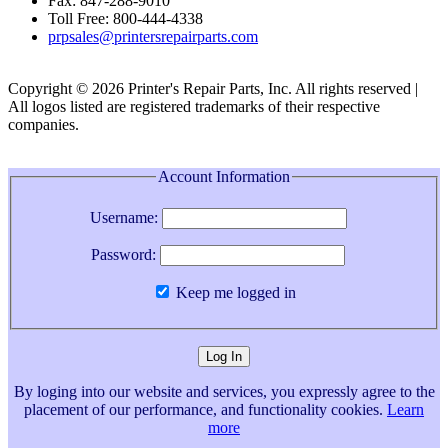
Fax: 847-288-9010
Toll Free: 800-444-4338
prpsales@printersrepairparts.com
Copyright © 2026 Printer's Repair Parts, Inc. All rights reserved |
All logos listed are registered trademarks of their respective
companies.
Account Information
Username:
Password:
Keep me logged in
By loging into our website and services, you expressly agree to the
placement of our performance, and functionality cookies.
Learn
more