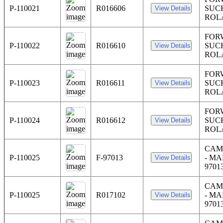
P-110021
R016606
SUC
ROL
FOR
P-110022
R016610
SUC
ROL
FOR
P-110023
R016611
SUC
ROL
FOR
P-110024
R016612
SUC
ROL
CAM
P-110025
F-97013
- MA
9701
CAM
P-110025
R017102
- MA
9701