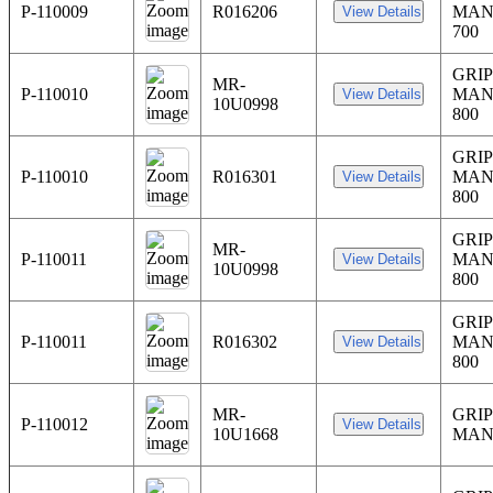
P-110009
R016206
MAN
700
GRIP
MR-
P-110010
MAN
10U0998
800
GRIP
P-110010
R016301
MAN
800
GRIP
MR-
P-110011
MAN
10U0998
800
GRIP
P-110011
R016302
MAN
800
MR-
GRIP
P-110012
10U1668
MAN