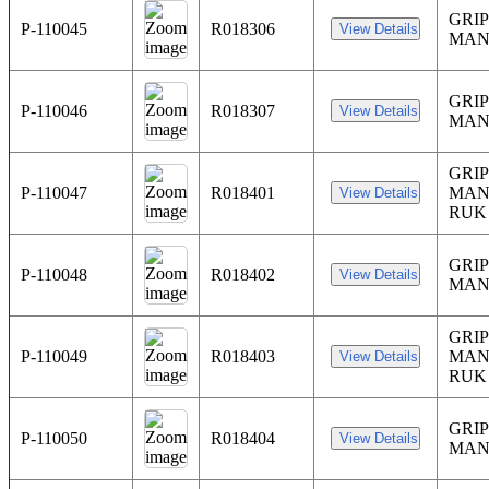
GRIP
P-110045
R018306
MAN
GRIP
P-110046
R018307
MAN
GRIP
P-110047
R018401
MAN
RUK
GRIP
P-110048
R018402
MAN
GRIP
P-110049
R018403
MAN
RUK
GRIP
P-110050
R018404
MAN