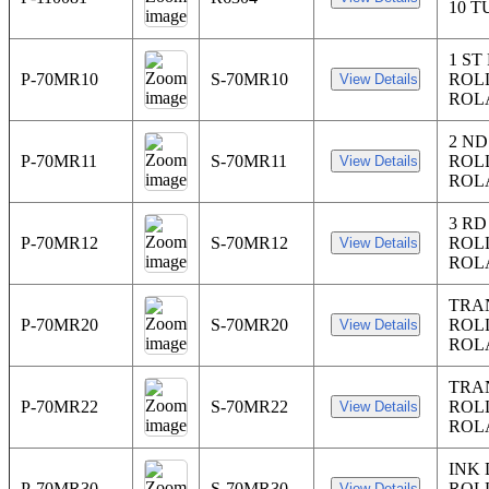
10 T
1 ST
P-70MR10
S-70MR10
ROL
ROL
2 N
P-70MR11
S-70MR11
ROL
ROL
3 R
P-70MR12
S-70MR12
ROL
ROL
TRA
P-70MR20
S-70MR20
ROL
ROL
TRA
P-70MR22
S-70MR22
ROL
ROL
INK
P-70MR30
S-70MR30
ROL