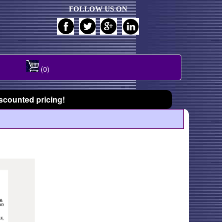
FOLLOW US ON
(0)
scounted pricing!