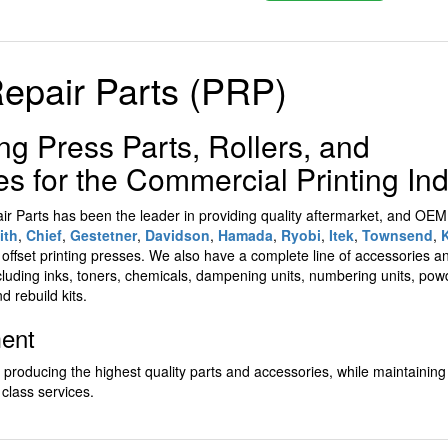
Repair Parts (PRP)
ing Press Parts, Rollers, and
 for the Commercial Printing Ind
air Parts has been the leader in providing quality aftermarket, and OE
ith
,
Chief
,
Gestetner
,
Davidson
,
Hamada
,
Ryobi
,
Itek
,
Townsend
,
g
offset printing presses. We also have a complete line of accessories
cluding inks, toners, chemicals, dampening units, numbering units, po
nd rebuild kits.
ment
n producing the highest quality parts and accessories, while maintaining
 class services.