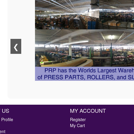
❮
 US
MY ACCOUNT
Profile
Register
My Cart
ent