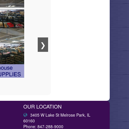
❯
OUR LOCATION
3405 W Lake St Melrose Park, IL
60160
Phone: 847-288-9000