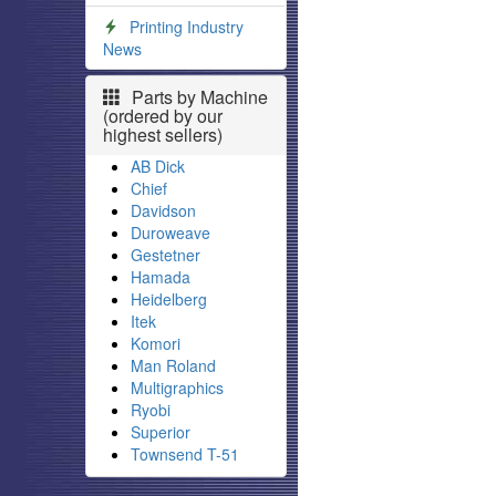
Printing Industry
News
Parts by Machine
(ordered by our
highest sellers)
AB Dick
Chief
Davidson
Duroweave
Gestetner
Hamada
Heidelberg
Itek
Komori
Man Roland
Multigraphics
Ryobi
Superior
Townsend T-51