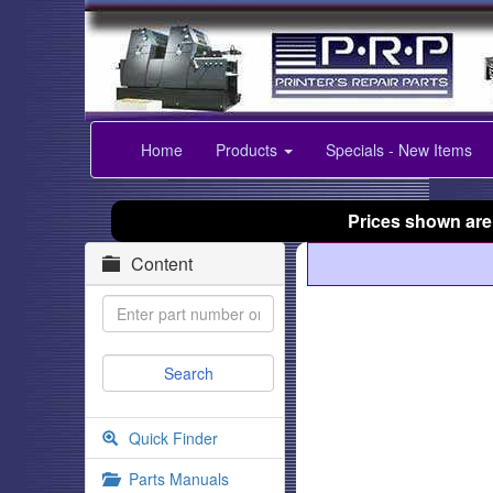
Home
Products
Specials - New Items
Prices shown are
Content
Quick Finder
Parts Manuals