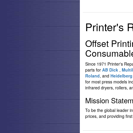
Printer's 
Offset Print
Consumables
Since 1971 Printer's Rep
parts for
AB Dick
,
Multil
Roland
, and
Heidelber
for most press models in
infrared dryers, rollers, a
Mission State
To be the global leader i
prices, and providing first