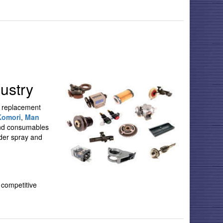
ustry
M replacement
Komori
,
Man
 and consumables
wder spray and
 competitive