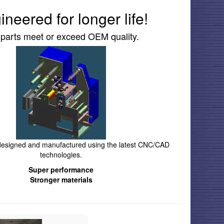
ineered for longer life!
 parts meet or exceed OEM quality.
 designed and manufactured using the latest CNC/CAD
technologies.
Super performance
Stronger materials