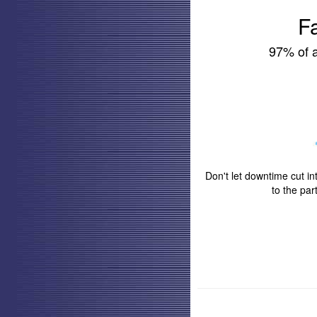
F
97% of a
Don't let downtime cut in
to the pa