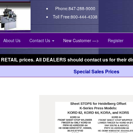
Phone:847-288-9000
Toll Free:800-444-4338
About Us
Contact Us
New Customer —>
Register
 RETAIL prices. All DEALERS should contact us for their di
Special Sales Prices