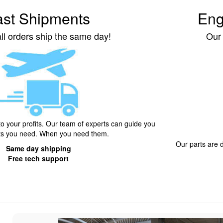
ast Shipments
Eng
ll orders ship the same day!
Our
to your profits. Our team of experts can guide you
rts you need. When you need them.
Our parts are
Same day shipping
Free tech support