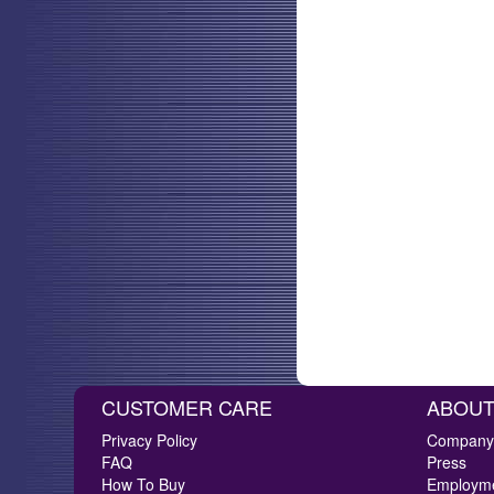
CUSTOMER CARE
ABOUT
Privacy Policy
Company 
FAQ
Press
How To Buy
Employm