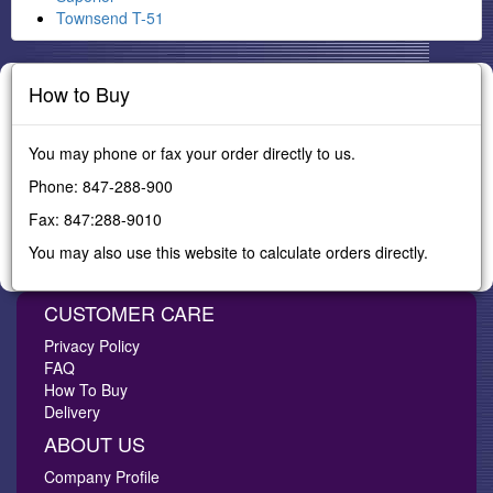
Townsend T-51
How to Buy
You may phone or fax your order directly to us.
Phone: 847-288-900
Fax: 847:288-9010
You may also use this website to calculate orders directly.
CUSTOMER CARE
Privacy Policy
FAQ
How To Buy
Delivery
ABOUT US
Company Profile