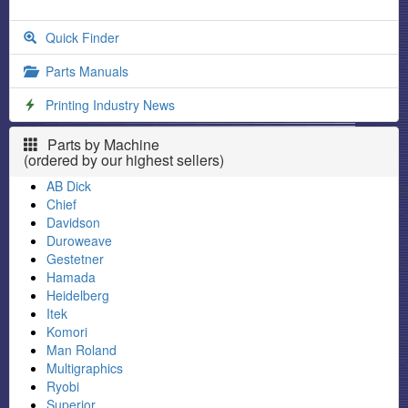
Quick Finder
Parts Manuals
Printing Industry News
Parts by Machine
(ordered by our highest sellers)
AB Dick
Chief
Davidson
Duroweave
Gestetner
Hamada
Heidelberg
Itek
Komori
Man Roland
Multigraphics
Ryobi
Superior