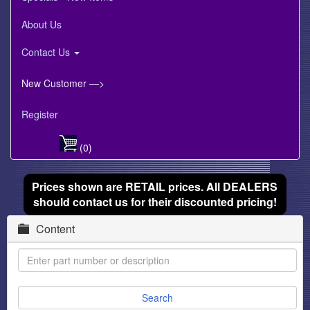
About Us
Contact Us
New Customer —>
Register
(0)
Prices shown are RETAIL prices. All DEALERS
should contact us for their discounted pricing!
Content