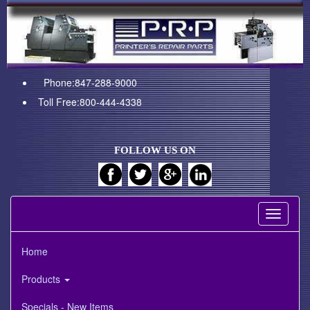
Phone:847-288-9000
Toll Free:800-444-4338
FOLLOW US ON
Toggle
navigati
Home
Products
Specials - New Items