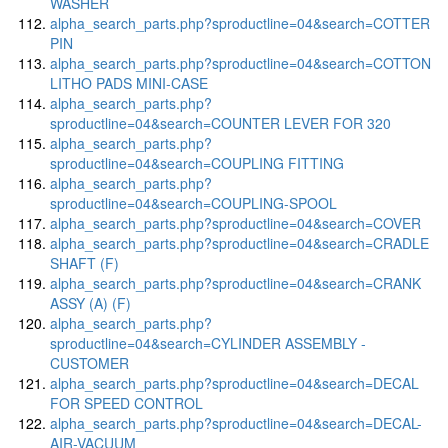
WASHER
alpha_search_parts.php?sproductline=04&search=COTTER
PIN
alpha_search_parts.php?sproductline=04&search=COTTON
LITHO PADS MINI-CASE
alpha_search_parts.php?
sproductline=04&search=COUNTER LEVER FOR 320
alpha_search_parts.php?
sproductline=04&search=COUPLING FITTING
alpha_search_parts.php?
sproductline=04&search=COUPLING-SPOOL
alpha_search_parts.php?sproductline=04&search=COVER
alpha_search_parts.php?sproductline=04&search=CRADLE
SHAFT (F)
alpha_search_parts.php?sproductline=04&search=CRANK
ASSY (A) (F)
alpha_search_parts.php?
sproductline=04&search=CYLINDER ASSEMBLY -
CUSTOMER
alpha_search_parts.php?sproductline=04&search=DECAL
FOR SPEED CONTROL
alpha_search_parts.php?sproductline=04&search=DECAL-
AIR-VACUUM