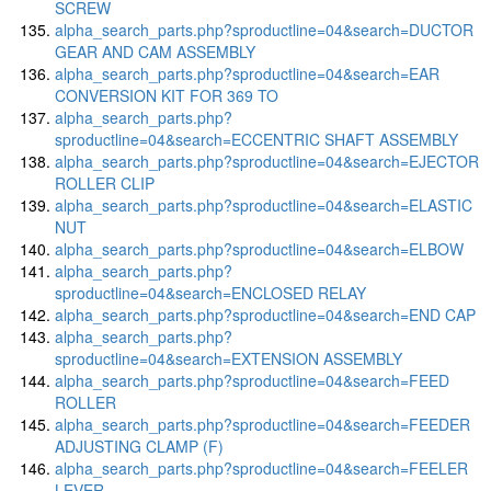
SCREW
alpha_search_parts.php?sproductline=04&search=DUCTOR
GEAR AND CAM ASSEMBLY
alpha_search_parts.php?sproductline=04&search=EAR
CONVERSION KIT FOR 369 TO
alpha_search_parts.php?
sproductline=04&search=ECCENTRIC SHAFT ASSEMBLY
alpha_search_parts.php?sproductline=04&search=EJECTOR
ROLLER CLIP
alpha_search_parts.php?sproductline=04&search=ELASTIC
NUT
alpha_search_parts.php?sproductline=04&search=ELBOW
alpha_search_parts.php?
sproductline=04&search=ENCLOSED RELAY
alpha_search_parts.php?sproductline=04&search=END CAP
alpha_search_parts.php?
sproductline=04&search=EXTENSION ASSEMBLY
alpha_search_parts.php?sproductline=04&search=FEED
ROLLER
alpha_search_parts.php?sproductline=04&search=FEEDER
ADJUSTING CLAMP (F)
alpha_search_parts.php?sproductline=04&search=FEELER
LEVER