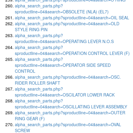
alpha_search_parts.php?
sproductline=04&search=OBSOLETE (NLA) (EL7)
alpha_search_parts.php?sproductline=04&search=OIL SEAL
alpha_search_parts.php?sproductline=04&search=OLD
STYLE RING PIN
alpha_search_parts.php?
sproductline=04&search=OPERATING LEVER N.O.S
alpha_search_parts.php?
sproductline=04&search=OPERATION CONTROL LEVER (F)
alpha_search_parts.php?
sproductline=04&search=OPERATOR SIDE SPEED
CONTROL
alpha_search_parts.php?sproductline=04&search=OSC.
RIDER ROLLER SHAFT
alpha_search_parts.php?
sproductline=04&search=OSCILATOR LOWER RACK
alpha_search_parts.php?
sproductline=04&search=OSCILLATING LEVER ASSEMBLY
alpha_search_parts.php?sproductline=04&search=OUTER
RING GEAR (F)
alpha_search_parts.php?sproductline=04&search=OVAL
SCREW