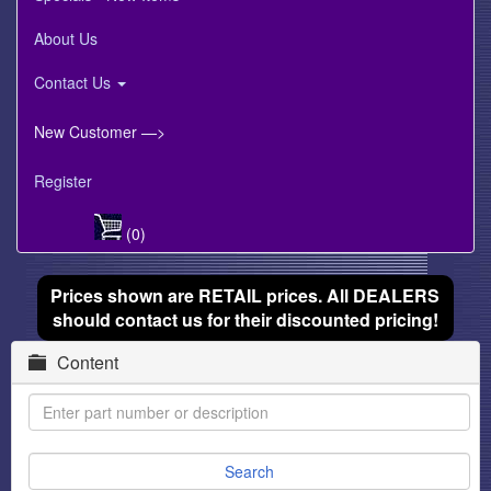
About Us
Contact Us
New Customer —>
Register
(0)
Prices shown are RETAIL prices. All DEALERS
should contact us for their discounted pricing!
Content