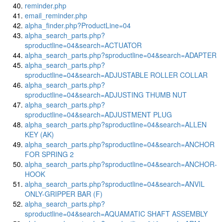
reminder.php
email_reminder.php
alpha_finder.php?ProductLine=04
alpha_search_parts.php?
sproductline=04&search=ACTUATOR
alpha_search_parts.php?sproductline=04&search=ADAPTER
alpha_search_parts.php?
sproductline=04&search=ADJUSTABLE ROLLER COLLAR
alpha_search_parts.php?
sproductline=04&search=ADJUSTING THUMB NUT
alpha_search_parts.php?
sproductline=04&search=ADJUSTMENT PLUG
alpha_search_parts.php?sproductline=04&search=ALLEN
KEY (AK)
alpha_search_parts.php?sproductline=04&search=ANCHOR
FOR SPRING 2
alpha_search_parts.php?sproductline=04&search=ANCHOR-
HOOK
alpha_search_parts.php?sproductline=04&search=ANVIL
ONLY-GRIPPER BAR (F)
alpha_search_parts.php?
sproductline=04&search=AQUAMATIC SHAFT ASSEMBLY