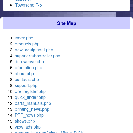
Townsend T-51
Site Map
index.php
products.php
new_equipment.php
superiorrubberroller.php
duroweave.php
promotion.php
about.php
contacts.php
support.php
pre_register.php
quick_finder.php
parts_manuals.php
printing_news.php
PRP_news.php
shows.php
view_ads.php
product_line.php?pline=AB%20DICK