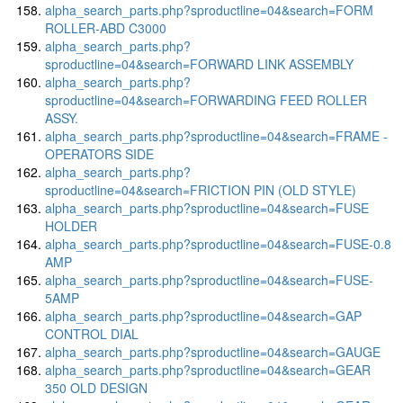
alpha_search_parts.php?sproductline=04&search=FORM
ROLLER-ABD C3000
alpha_search_parts.php?
sproductline=04&search=FORWARD LINK ASSEMBLY
alpha_search_parts.php?
sproductline=04&search=FORWARDING FEED ROLLER
ASSY.
alpha_search_parts.php?sproductline=04&search=FRAME -
OPERATORS SIDE
alpha_search_parts.php?
sproductline=04&search=FRICTION PIN (OLD STYLE)
alpha_search_parts.php?sproductline=04&search=FUSE
HOLDER
alpha_search_parts.php?sproductline=04&search=FUSE-0.8
AMP
alpha_search_parts.php?sproductline=04&search=FUSE-
5AMP
alpha_search_parts.php?sproductline=04&search=GAP
CONTROL DIAL
alpha_search_parts.php?sproductline=04&search=GAUGE
alpha_search_parts.php?sproductline=04&search=GEAR
350 OLD DESIGN