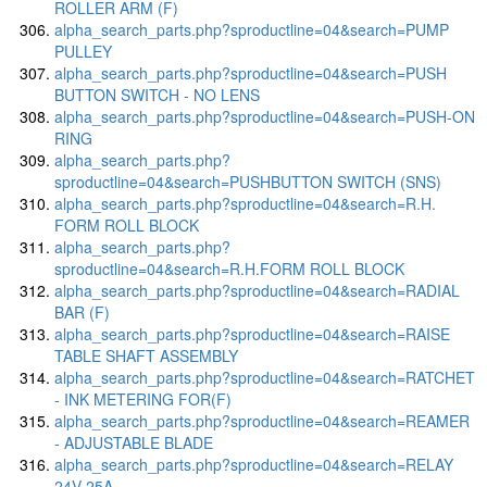
ROLLER ARM (F)
alpha_search_parts.php?sproductline=04&search=PUMP
PULLEY
alpha_search_parts.php?sproductline=04&search=PUSH
BUTTON SWITCH - NO LENS
alpha_search_parts.php?sproductline=04&search=PUSH-ON
RING
alpha_search_parts.php?
sproductline=04&search=PUSHBUTTON SWITCH (SNS)
alpha_search_parts.php?sproductline=04&search=R.H.
FORM ROLL BLOCK
alpha_search_parts.php?
sproductline=04&search=R.H.FORM ROLL BLOCK
alpha_search_parts.php?sproductline=04&search=RADIAL
BAR (F)
alpha_search_parts.php?sproductline=04&search=RAISE
TABLE SHAFT ASSEMBLY
alpha_search_parts.php?sproductline=04&search=RATCHET
- INK METERING FOR(F)
alpha_search_parts.php?sproductline=04&search=REAMER
- ADJUSTABLE BLADE
alpha_search_parts.php?sproductline=04&search=RELAY
24V-25A