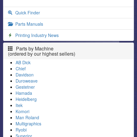
Quick Finder
Parts Manuals
Printing Industry News
Parts by Machine
(ordered by our highest sellers)
AB Dick
Chief
Davidson
Duroweave
Gestetner
Hamada
Heidelberg
Itek
Komori
Man Roland
Multigraphics
Ryobi
Superior