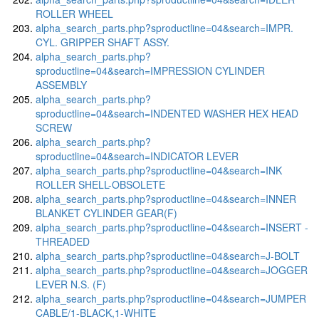
ROLLER WHEEL
alpha_search_parts.php?sproductline=04&search=IMPR.
CYL. GRIPPER SHAFT ASSY.
alpha_search_parts.php?
sproductline=04&search=IMPRESSION CYLINDER
ASSEMBLY
alpha_search_parts.php?
sproductline=04&search=INDENTED WASHER HEX HEAD
SCREW
alpha_search_parts.php?
sproductline=04&search=INDICATOR LEVER
alpha_search_parts.php?sproductline=04&search=INK
ROLLER SHELL-OBSOLETE
alpha_search_parts.php?sproductline=04&search=INNER
BLANKET CYLINDER GEAR(F)
alpha_search_parts.php?sproductline=04&search=INSERT -
THREADED
alpha_search_parts.php?sproductline=04&search=J-BOLT
alpha_search_parts.php?sproductline=04&search=JOGGER
LEVER N.S. (F)
alpha_search_parts.php?sproductline=04&search=JUMPER
CABLE/1-BLACK,1-WHITE