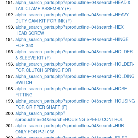
alpha_search_parts.php?sproductline=04&search=HEAD &
TAIL CLAMP ASSEMBLY (F)
alpha_search_parts.php?sproductline=04&search=HEAVY
DUTY CAM KIT FOR INK (F)
alpha_search_parts.php?sproductline=04&search=HEX
HEAD SCREW
alpha_search_parts.php?sproductline=04&search=HINGE
FOR 350
alpha_search_parts.php?sproductline=04&search=HOLDER
& SLEEVE KIT (F)
alpha_search_parts.php?sproductline=04&search=HOLDER-
FOR CLUTCH SPRING FOR
alpha_search_parts.php?sproductline=04&search=HOLDING
SWITCH
alpha_search_parts.php?sproductline=04&search=HOSE
FITTING
alpha_search_parts.php?sproductline=04&search=HOUSING
FOR GRIPPER SHAFT (F)
alpha_search_parts.php?
sproductline=04&search=HOUSING-SPEED CONTROL
alpha_search_parts.php?sproductline=04&search=HUB
ONLY FOR P-31068
alpha_search_parts.php?sproductline=04&search=IDLER