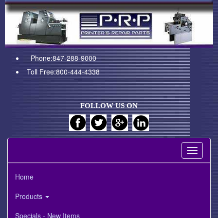
Phone:847-288-9000
Toll Free:800-444-4338
FOLLOW US ON
Toggle
navigati
Home
Products
Specials - New Items