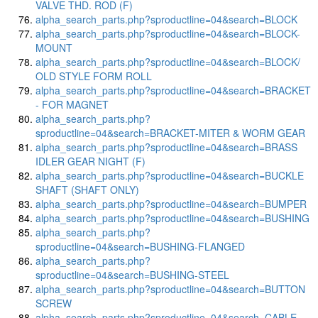
VALVE THD. ROD (F)
alpha_search_parts.php?sproductline=04&search=BLOCK
alpha_search_parts.php?sproductline=04&search=BLOCK-
MOUNT
alpha_search_parts.php?sproductline=04&search=BLOCK/
OLD STYLE FORM ROLL
alpha_search_parts.php?sproductline=04&search=BRACKET
- FOR MAGNET
alpha_search_parts.php?
sproductline=04&search=BRACKET-MITER & WORM GEAR
alpha_search_parts.php?sproductline=04&search=BRASS
IDLER GEAR NIGHT (F)
alpha_search_parts.php?sproductline=04&search=BUCKLE
SHAFT (SHAFT ONLY)
alpha_search_parts.php?sproductline=04&search=BUMPER
alpha_search_parts.php?sproductline=04&search=BUSHING
alpha_search_parts.php?
sproductline=04&search=BUSHING-FLANGED
alpha_search_parts.php?
sproductline=04&search=BUSHING-STEEL
alpha_search_parts.php?sproductline=04&search=BUTTON
SCREW
alpha_search_parts.php?sproductline=04&search=CABLE