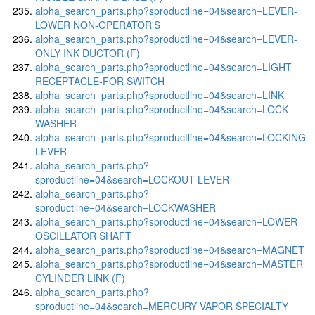
alpha_search_parts.php?sproductline=04&search=LEVER-
LOWER NON-OPERATOR'S
alpha_search_parts.php?sproductline=04&search=LEVER-
ONLY INK DUCTOR (F)
alpha_search_parts.php?sproductline=04&search=LIGHT
RECEPTACLE-FOR SWITCH
alpha_search_parts.php?sproductline=04&search=LINK
alpha_search_parts.php?sproductline=04&search=LOCK
WASHER
alpha_search_parts.php?sproductline=04&search=LOCKING
LEVER
alpha_search_parts.php?
sproductline=04&search=LOCKOUT LEVER
alpha_search_parts.php?
sproductline=04&search=LOCKWASHER
alpha_search_parts.php?sproductline=04&search=LOWER
OSCILLATOR SHAFT
alpha_search_parts.php?sproductline=04&search=MAGNET
alpha_search_parts.php?sproductline=04&search=MASTER
CYLINDER LINK (F)
alpha_search_parts.php?
sproductline=04&search=MERCURY VAPOR SPECIALTY