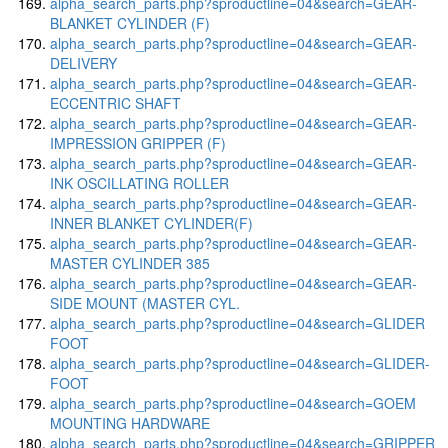
alpha_search_parts.php?sproductline=04&search=GEAR-
BLANKET CYLINDER (F)
alpha_search_parts.php?sproductline=04&search=GEAR-
DELIVERY
alpha_search_parts.php?sproductline=04&search=GEAR-
ECCENTRIC SHAFT
alpha_search_parts.php?sproductline=04&search=GEAR-
IMPRESSION GRIPPER (F)
alpha_search_parts.php?sproductline=04&search=GEAR-
INK OSCILLATING ROLLER
alpha_search_parts.php?sproductline=04&search=GEAR-
INNER BLANKET CYLINDER(F)
alpha_search_parts.php?sproductline=04&search=GEAR-
MASTER CYLINDER 385
alpha_search_parts.php?sproductline=04&search=GEAR-
SIDE MOUNT (MASTER CYL.
alpha_search_parts.php?sproductline=04&search=GLIDER
FOOT
alpha_search_parts.php?sproductline=04&search=GLIDER-
FOOT
alpha_search_parts.php?sproductline=04&search=GOEM
MOUNTING HARDWARE
alpha_search_parts.php?sproductline=04&search=GRIPPER