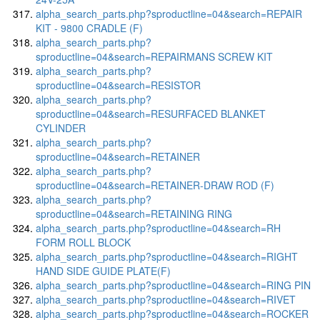
alpha_search_parts.php?sproductline=04&search=REPAIR
KIT - 9800 CRADLE (F)
alpha_search_parts.php?
sproductline=04&search=REPAIRMANS SCREW KIT
alpha_search_parts.php?
sproductline=04&search=RESISTOR
alpha_search_parts.php?
sproductline=04&search=RESURFACED BLANKET
CYLINDER
alpha_search_parts.php?
sproductline=04&search=RETAINER
alpha_search_parts.php?
sproductline=04&search=RETAINER-DRAW ROD (F)
alpha_search_parts.php?
sproductline=04&search=RETAINING RING
alpha_search_parts.php?sproductline=04&search=RH
FORM ROLL BLOCK
alpha_search_parts.php?sproductline=04&search=RIGHT
HAND SIDE GUIDE PLATE(F)
alpha_search_parts.php?sproductline=04&search=RING PIN
alpha_search_parts.php?sproductline=04&search=RIVET
alpha_search_parts.php?sproductline=04&search=ROCKER