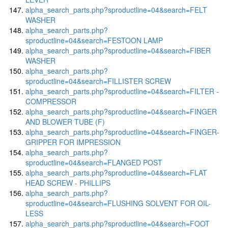
alpha_search_parts.php?sproductline=04&search=FELT
WASHER
alpha_search_parts.php?
sproductline=04&search=FESTOON LAMP
alpha_search_parts.php?sproductline=04&search=FIBER
WASHER
alpha_search_parts.php?
sproductline=04&search=FILLISTER SCREW
alpha_search_parts.php?sproductline=04&search=FILTER -
COMPRESSOR
alpha_search_parts.php?sproductline=04&search=FINGER
AND BLOWER TUBE (F)
alpha_search_parts.php?sproductline=04&search=FINGER-
GRIPPER FOR IMPRESSION
alpha_search_parts.php?
sproductline=04&search=FLANGED POST
alpha_search_parts.php?sproductline=04&search=FLAT
HEAD SCREW - PHILLIPS
alpha_search_parts.php?
sproductline=04&search=FLUSHING SOLVENT FOR OIL-
LESS
alpha_search_parts.php?sproductline=04&search=FOOT