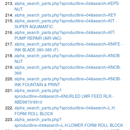
alpha_search_parts.php?sproductline=04&search=KEPS
NUT
alpha_search_parts.php?sproductline=04&search=KEY
alpha_search_parts.php?sproductline=04&search=KIT -
SUPER AQUAMATIC
alpha_search_parts.php?sproductline=04&search=KIT-
PUMP REPAIR (AIR-VAC)
alpha_search_parts.php?sproductline=04&search=KNIFE -
INK BLADE 380-385 (F)
alpha_search_parts.php?sproductline=04&search=KNOB
NUT
alpha_search_parts.php?sproductline=04&search=KNOB-
369
alpha_search_parts.php?sproductline=04&search=KNOB-
INK FOUNTAIN & PRINT
alpha_search_parts.php?
sproductline=04&search=KNURLED LWR FEED RLR -
ABD9870/9910
alpha_search_parts.php?sproductline=04&search=L.H.
FORM ROLL BLOCK
alpha_search_parts.php?
sproductline=04&search=L.H.LOWER FORM ROLL BLOCK