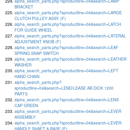
alpha_search_parts.php?sproductline=04&search=LAMP
BRACKET
alpha_search_parts.php?sproductline=04&search=LARGE
CLUTCH PULLEY ASSY. (F)
alpha_search_parts.php?sproductline=04&search=LATCH
FOR GUIDE WHEEL
alpha_search_parts.php?sproductline=04&search=LATERAL
ADJUSTMENT KNOB (F)
alpha_search_parts.php?sproductline=04&search=LEAF
SPRING SNAP SWITCH
alpha_search_parts.php?sproductline=04&search=LEATHER
WASHER
alpha_search_parts.php?sproductline=04&search=LEFT
HAND CHAIN
alpha_search_parts.php?
sproductline=04&search=LEND/LEASE AB DICK 1200
PARTS
alpha_search_parts.php?sproductline=04&search=LENS
CAP GREEN
alpha_search_parts.php?sproductline=04&search=LEVER
ASSEMBLY
alpha_search_parts.php?sproductline=04&search=LEVER-
HANDLE SHAFT & BASE (F)