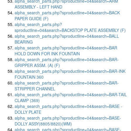
alpha_search_parts.php?sproductline=04&search=ARM
ASSEMBLY - LEFT HAND
alpha_search_parts.php?sproductline=04&search=BACK
PAPER GUIDE (F)
alpha_search_parts.php?
sproductline=04&search=BACKSTOP PLATE ASSEMBLY (F)
alpha_search_parts.php?sproductline=04&search=BALL
BEARING
alpha_search_parts.php?sproductline=04&search=BAR
HOLD DOWN FOR INK FOUNTAIN
alpha_search_parts.php?sproductline=04&search=BAR-
GRIPPER ASSM. (A) (F)
alpha_search_parts.php?sproductline=04&search=BAR-INK
FOUNTAIN 360
alpha_search_parts.php?sproductline=04&search=BAR-
STRIPPER CHANNEL
alpha_search_parts.php?sproductline=04&search=BAR-TAIL
CLAMP (369)
alpha_search_parts.php?sproductline=04&search=BASE -
DOLLY PLATE
alpha_search_parts.php?sproductline=04&search=BASE-
DOLLY ASSY(8805/8820)(WM)
alpha_search_parts.php?sproductline=04&search=BASE-