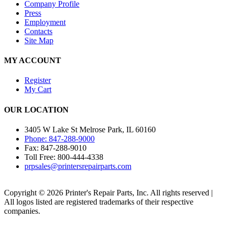
Company Profile
Press
Employment
Contacts
Site Map
MY ACCOUNT
Register
My Cart
OUR LOCATION
3405 W Lake St Melrose Park, IL 60160
Phone: 847-288-9000
Fax: 847-288-9010
Toll Free: 800-444-4338
prpsales@printersrepairparts.com
Copyright © 2026 Printer's Repair Parts, Inc. All rights reserved |
All logos listed are registered trademarks of their respective
companies.