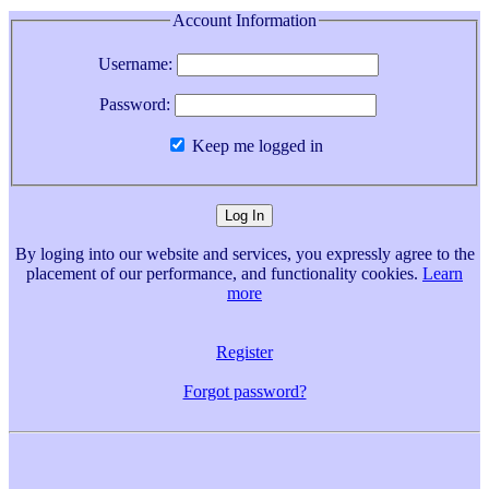
Account Information
Username:
Password:
Keep me logged in
By loging into our website and services, you expressly agree to the
placement of our performance, and functionality cookies.
Learn
more
Register
Forgot password?