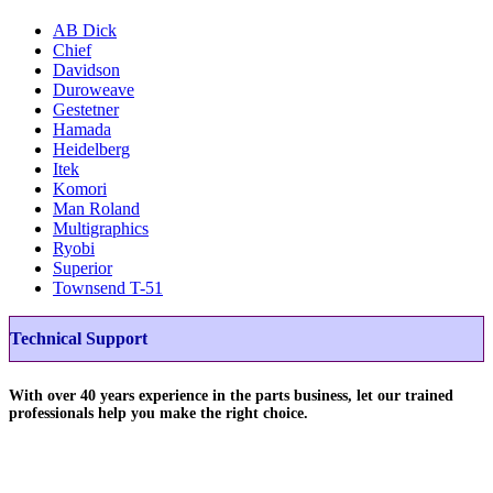
AB Dick
Chief
Davidson
Duroweave
Gestetner
Hamada
Heidelberg
Itek
Komori
Man Roland
Multigraphics
Ryobi
Superior
Townsend T-51
Technical Support
With over 40 years experience in the parts business, let our trained
professionals help you make the right choice.