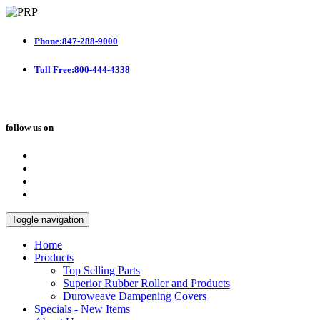
Phone:847-288-9000
Toll Free:800-444-4338
follow us on
Toggle navigation
Home
Products
Top Selling Parts
Superior Rubber Roller and Products
Duroweave Dampening Covers
Specials - New Items