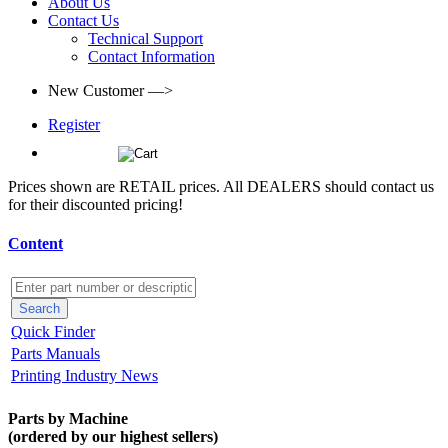
About Us
Contact Us
Technical Support
Contact Information
New Customer —>
Register
(0)
Prices shown are RETAIL prices. All DEALERS should contact us
for their discounted pricing!
Content
Quick Finder
Parts Manuals
Printing Industry News
Parts by Machine
(ordered by our highest sellers)