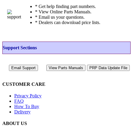
* Get help finding part numbers.
* View Online Parts Manuals.
* Email us your questions.
* Dealers can download price lists.
Support Sections
CUSTOMER CARE
Privacy Policy
FAQ
How To Buy
Delivery
ABOUT US